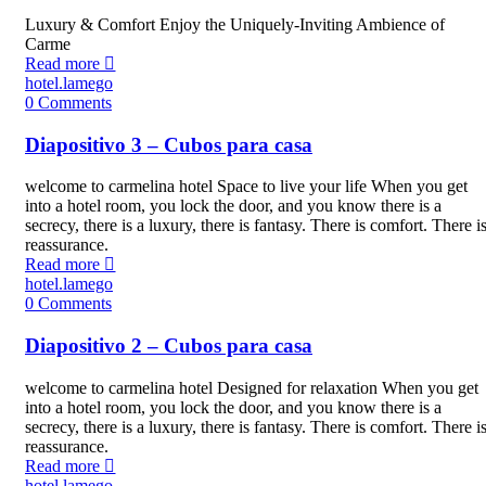
Luxury & Comfort Enjoy the Uniquely-Inviting Ambience of
Carme
Read more
hotel.lamego
0
Comments
Diapositivo 3 – Cubos para casa
welcome to carmelina hotel Space to live your life When you get
into a hotel room, you lock the door, and you know there is a
secrecy, there is a luxury, there is fantasy. There is comfort. There i
reassurance.
Read more
hotel.lamego
0
Comments
Diapositivo 2 – Cubos para casa
welcome to carmelina hotel Designed for relaxation When you get
into a hotel room, you lock the door, and you know there is a
secrecy, there is a luxury, there is fantasy. There is comfort. There i
reassurance.
Read more
hotel.lamego