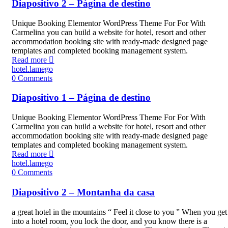
Diapositivo 2 – Página de destino
Unique Booking Elementor WordPress Theme For For With
Carmelina you can build a website for hotel, resort and other
accommodation booking site with ready-made designed page
templates and completed booking management system.
Read more
hotel.lamego
0
Comments
Diapositivo 1 – Página de destino
Unique Booking Elementor WordPress Theme For For With
Carmelina you can build a website for hotel, resort and other
accommodation booking site with ready-made designed page
templates and completed booking management system.
Read more
hotel.lamego
0
Comments
Diapositivo 2 – Montanha da casa
a great hotel in the mountains “ Feel it close to you ” When you get
into a hotel room, you lock the door, and you know there is a