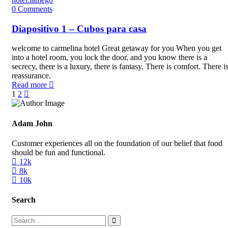
0
Comments
Diapositivo 1 – Cubos para casa
welcome to carmelina hotel Great getaway for you When you get
into a hotel room, you lock the door, and you know there is a
secrecy, there is a luxury, there is fantasy. There is comfort. There i
reassurance.
Read more
1
2
Adam John
Customer experiences all on the foundation of our belief that food
should be fun and functional.
12k
8k
10k
Search