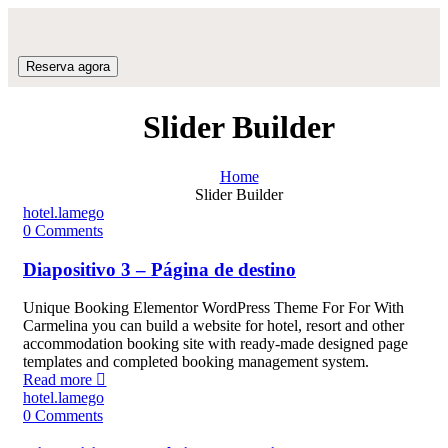
Reserva agora
Slider Builder
Home
Slider Builder
hotel.lamego
0
Comments
Diapositivo 3 – Página de destino
Unique Booking Elementor WordPress Theme For For With
Carmelina you can build a website for hotel, resort and other
accommodation booking site with ready-made designed page
templates and completed booking management system.
Read more
hotel.lamego
0
Comments