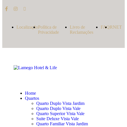
Localização
Política de
Livro de
FAQ
RNET
Privacidade
Reclamações
Home
Quartos
Quarto Duplo Vista Jardim
Quarto Duplo Vista Vale
Quarto Superior Vista Vale
Suite Deluxe Vista Vale
Quarto Familiar Vista Jardim