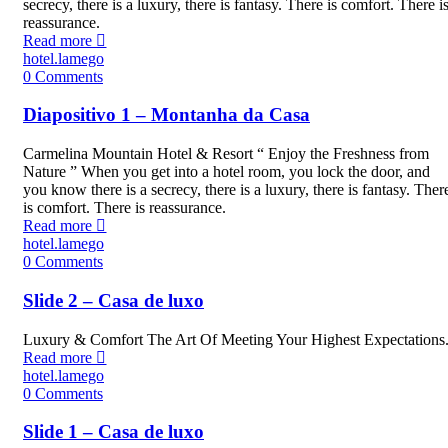
secrecy, there is a luxury, there is fantasy. There is comfort. There i
reassurance.
Read more
hotel.lamego
0
Comments
Diapositivo 1 – Montanha da Casa
Carmelina Mountain Hotel & Resort “ Enjoy the Freshness from
Nature ” When you get into a hotel room, you lock the door, and
you know there is a secrecy, there is a luxury, there is fantasy. Ther
is comfort. There is reassurance.
Read more
hotel.lamego
0
Comments
Slide 2 – Casa de luxo
Luxury & Comfort The Art Of Meeting Your Highest Expectations
Read more
hotel.lamego
0
Comments
Slide 1 – Casa de luxo