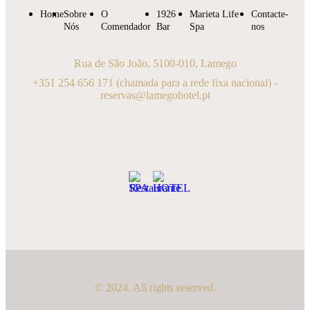
Home
Sobre
O
1926
Marieta Life
Contacte-
Nós
Comendador
Bar
Spa
nos
Rua de São João, 5100-010, Lamego
+351 254 656 171
(chamada para a rede fixa nacional) -
reservas@lamegohotel.pt
© 2024. All rights reserved.