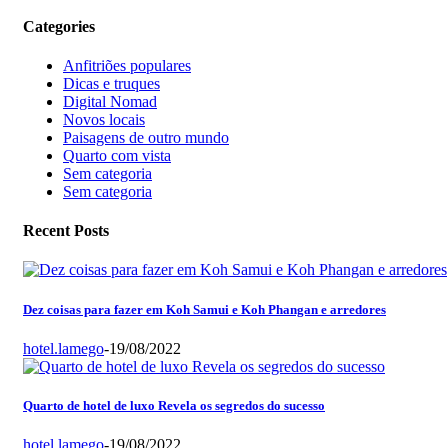
Categories
Anfitriões populares
Dicas e truques
Digital Nomad
Novos locais
Paisagens de outro mundo
Quarto com vista
Sem categoria
Sem categoria
Recent Posts
Dez coisas para fazer em Koh Samui e Koh Phangan e arredores
hotel.lamego
-
19/08/2022
Quarto de hotel de luxo Revela os segredos do sucesso
hotel.lamego
-
19/08/2022