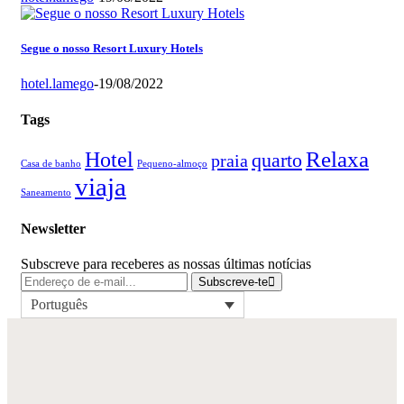
Segue o nosso Resort Luxury Hotels
hotel.lamego
-
19/08/2022
Tags
Relaxa
Hotel
quarto
praia
Casa de banho
Pequeno-almoço
viaja
Saneamento
Newsletter
Subscreve para receberes as nossas últimas notícias
Subscreve-te
Português