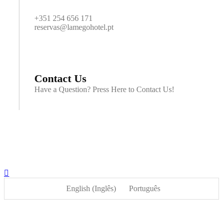
+351 254 656 171
reservas@lamegohotel.pt
Contact Us
Have a Question? Press Here to Contact Us!
English
(
Inglês
)
Português