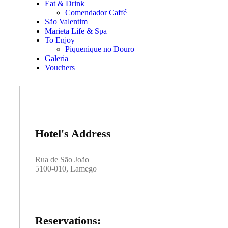
Eat & Drink
Comendador Caffé
São Valentim
Marieta Life & Spa
To Enjoy
Piquenique no Douro
Galeria
Vouchers
Hotel's Address
Rua de São João
5100-010, Lamego
Reservations: