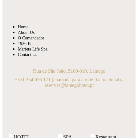
Home
About Us
O Comendador
1926 Bar
Marieta Life Spa
Contact Us
Rua de São João, 5100-010, Lamego
+351 254 656 171
(chamada para a rede fixa nacional) -
reservas@lamegohotel.pt