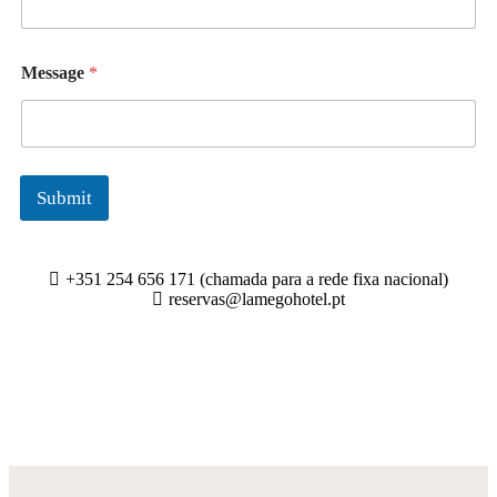
Message
*
Submit
+351 254 656 171 (chamada para a rede fixa nacional)
reservas@lamegohotel.pt