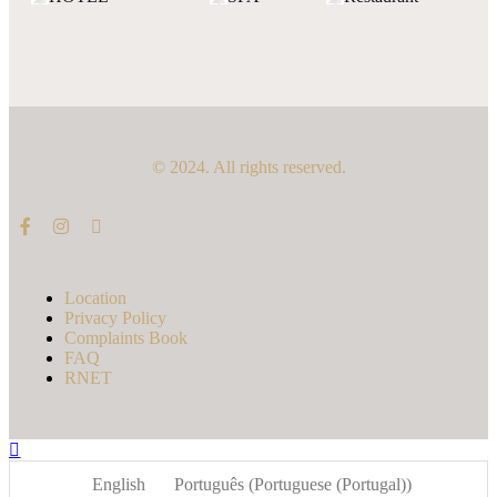
© 2024. All rights reserved.
Location
Privacy Policy
Complaints Book
FAQ
RNET
English
Português
(
Portuguese (Portugal)
)