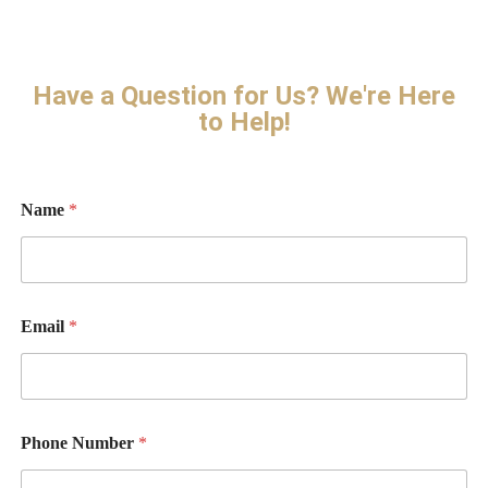
Have a Question for Us? We're Here
to Help!
N
Name
*
a
m
e
Email
*
Phone Number
*