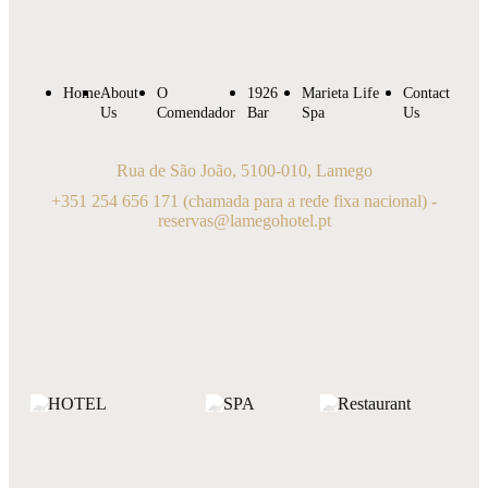
Home
About
O
1926
Marieta Life
Contact
Us
Comendador
Bar
Spa
Us
Rua de São João, 5100-010, Lamego
+351 254 656 171
(chamada para a rede fixa nacional) -
reservas@lamegohotel.pt