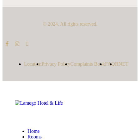
© 2024. All rights reserved.
Location
Privacy Policy
Complaints Book
FAQ
RNET
Home
Rooms