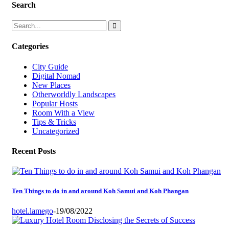
Search
Categories
City Guide
Digital Nomad
New Places
Otherworldly Landscapes
Popular Hosts
Room With a View
Tips & Tricks
Uncategorized
Recent Posts
Ten Things to do in and around Koh Samui and Koh Phangan
hotel.lamego
-
19/08/2022