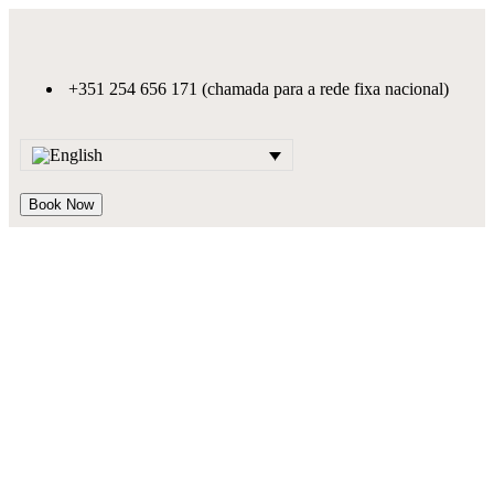
+351 254 656 171 (chamada para a rede fixa nacional)
Book Now