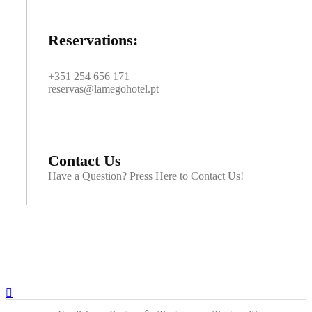
Reservations:
+351 254 656 171
reservas@lamegohotel.pt
Contact Us
Have a Question? Press Here to Contact Us!