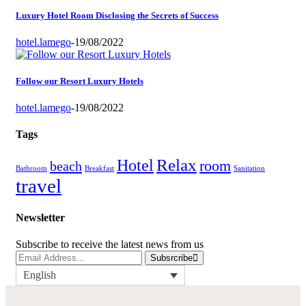
Luxury Hotel Room Disclosing the Secrets of Success
hotel.lamego
-
19/08/2022
Follow our Resort Luxury Hotels
hotel.lamego
-
19/08/2022
Tags
Relax
Hotel
room
beach
Bathroom
Breakfast
Sanitation
travel
Newsletter
Subscribe to receive the latest news from us
Subsrcribe
English