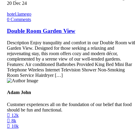
20
Dec 24
hotel.lamego
0
Comments
Double Room Garden View
Description Enjoy tranquility and comfort in our Double Room wit
Garden View. Designed for those seeking a relaxing and
rejuvenating stay, this room offers cozy and modern décor,
complemented by a serene view of our well-tended gardens.
Features: Air conditioned Bathrobes Provided King Bed Mini Bar
Telephone Wireless Internet Television Shower Non-Smoking
Room Service Hairdryer […]
Adam John
Customer experiences all on the foundation of our belief that food
should be fun and functional.
12k
8k
10k