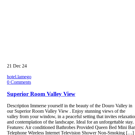
21
Dec 24
hotel.lamego
0
Comments
Superior Room Valley View
Description Immerse yourself in the beauty of the Douro Valley in
our Superior Room Valley View . Enjoy stunning views of the
valley from your window, in a peaceful setting that invites relaxatio
and contemplation of the landscape. Ideal for an unforgettable stay.
Features: Air conditioned Bathrobes Provided Queen Bed Mini Bar
Telephone Wireless Internet Television Shower Non-Smoking […]