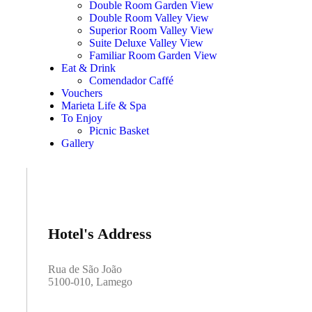
Double Room Garden View
Double Room Valley View
Superior Room Valley View
Suite Deluxe Valley View
Familiar Room Garden View
Eat & Drink
Comendador Caffé
Vouchers
Marieta Life & Spa
To Enjoy
Picnic Basket
Gallery
Hotel's Address
Rua de São João
5100-010, Lamego