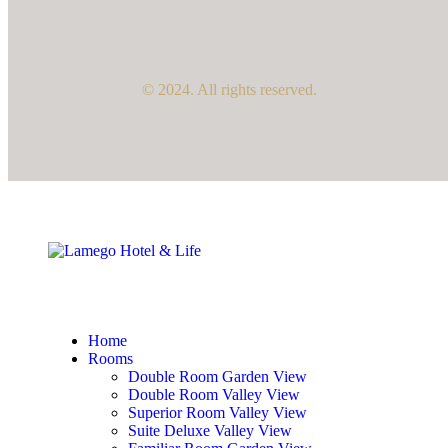
© 2024. All rights reserved.
Home
Rooms
Double Room Garden View
Double Room Valley View
Superior Room Valley View
Suite Deluxe Valley View