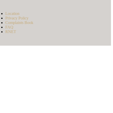
Location
Privacy Policy
Complaints Book
FAQ
RNET