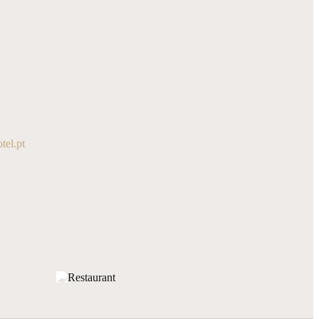
el.pt