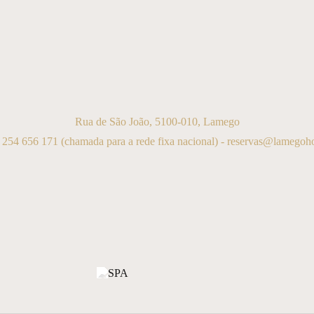
Rua de São João, 5100-010, Lamego
 254 656 171
(chamada para a rede fixa nacional) -
reservas@lamegohot