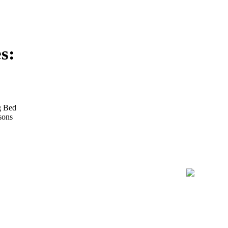
s:
g Bed
sons