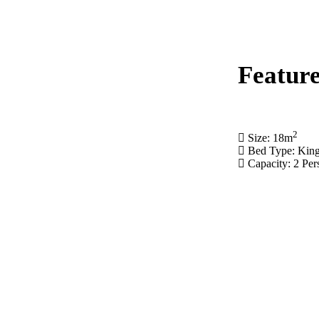
Feature
2
Size: 18
m
Bed Type: Kin
Capacity: 2 Per