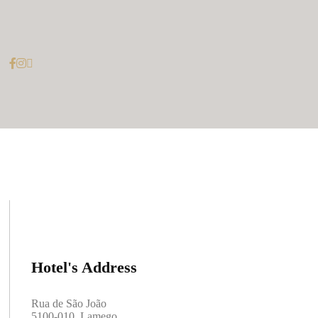
Hotel's Address
Rua de São João
5100-010, Lamego