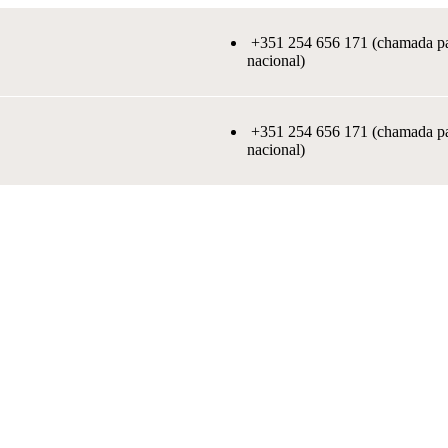
+351 254 656 171 (chamada par
nacional)
+351 254 656 171 (chamada par
nacional)