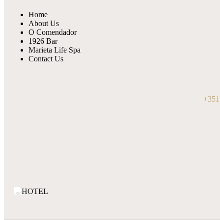
Home
About Us
O Comendador
1926 Bar
Marieta Life Spa
Contact Us
+351