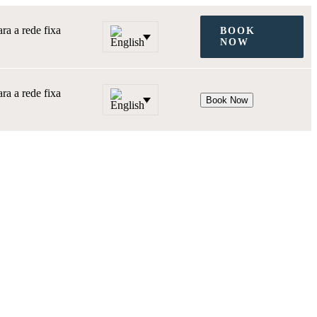
a a rede fixa
BOOK
NOW
a a rede fixa
Book Now