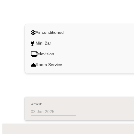
Air conditioned
Mini Bar
Television
Room Service
Arrival: