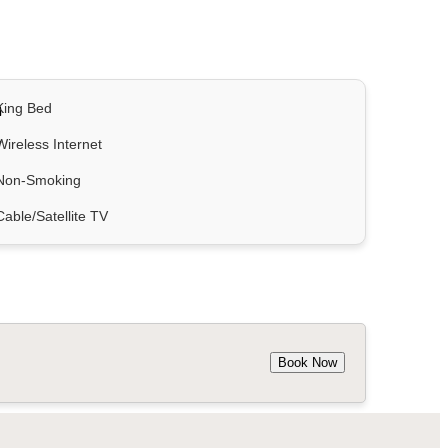
King Bed
Wireless Internet
Non-Smoking
Cable/Satellite TV
Book Now