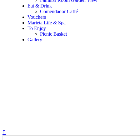
Familiar Room Garden View
Eat & Drink
Comendador Caffé
Vouchers
Marieta Life & Spa
To Enjoy
Picnic Basket
Gallery