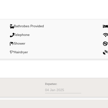
Bathrobes Provided
Telephone
Shower
Hairdryer
Departure: