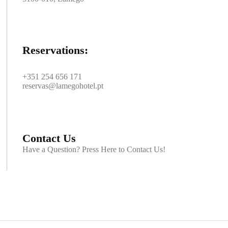
Reservations:
+351 254 656 171
reservas@lamegohotel.pt
Contact Us
Have a Question? Press Here to Contact Us!