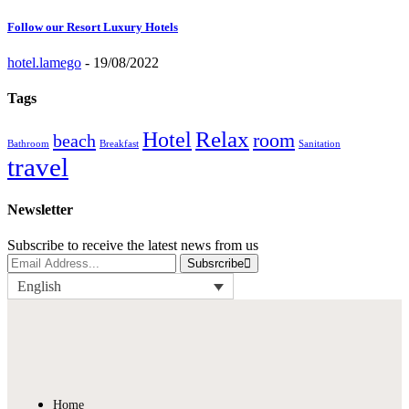
Follow our Resort Luxury Hotels
hotel.lamego
-
19/08/2022
Tags
Relax
Hotel
room
beach
Bathroom
Breakfast
Sanitation
travel
Newsletter
Subscribe to receive the latest news from us
Subsrcribe
English
Home