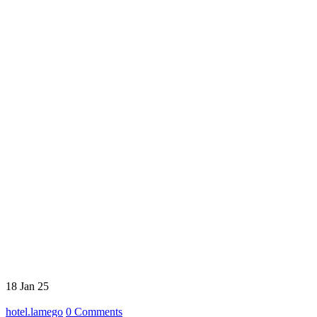
18
Jan 25
hotel.lamego
0
Comments