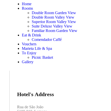
Home
Rooms
Double Room Garden View
Double Room Valley View
Superior Room Valley View
Suite Deluxe Valley View
Familiar Room Garden View
Eat & Drink
Comendador Caffé
Vouchers
Marieta Life & Spa
To Enjoy
Picnic Basket
Gallery
Hotel's Address
Rua de São João