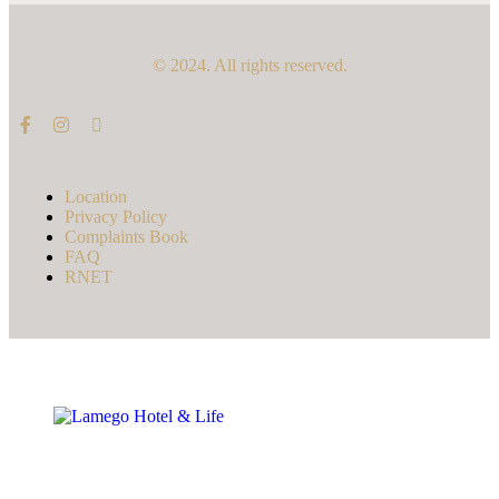
© 2024. All rights reserved.
Location
Privacy Policy
Complaints Book
FAQ
RNET