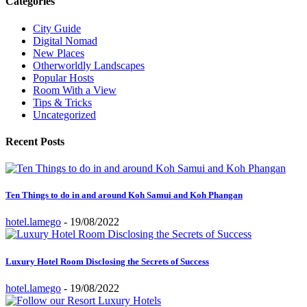
Categories
City Guide
Digital Nomad
New Places
Otherworldly Landscapes
Popular Hosts
Room With a View
Tips & Tricks
Uncategorized
Recent Posts
Ten Things to do in and around Koh Samui and Koh Phangan
hotel.lamego
-
19/08/2022
Luxury Hotel Room Disclosing the Secrets of Success
hotel.lamego
-
19/08/2022