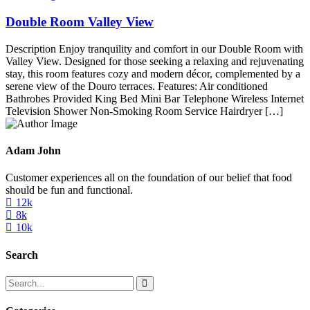
Double Room Valley View
Description Enjoy tranquility and comfort in our Double Room with
Valley View. Designed for those seeking a relaxing and rejuvenating
stay, this room features cozy and modern décor, complemented by a
serene view of the Douro terraces. Features: Air conditioned
Bathrobes Provided King Bed Mini Bar Telephone Wireless Internet
Television Shower Non-Smoking Room Service Hairdryer […]
Adam John
Customer experiences all on the foundation of our belief that food
should be fun and functional.
12k
8k
10k
Search