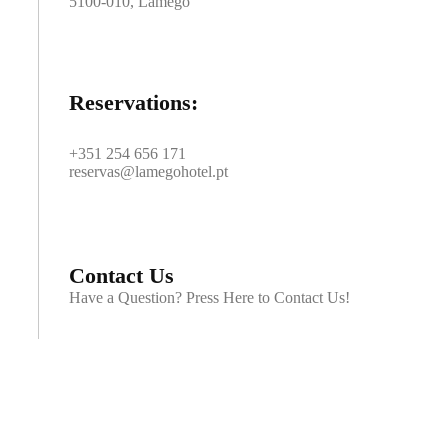
5100-010, Lamego
Reservations:
+351 254 656 171
reservas@lamegohotel.pt
Contact Us
Have a Question? Press Here to Contact Us!