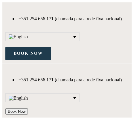
+351 254 656 171 (chamada para a rede fixa nacional)
BOOK NOW
+351 254 656 171 (chamada para a rede fixa nacional)
Book Now