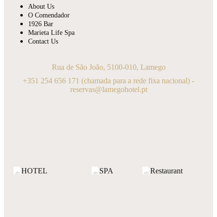
About Us
O Comendador
1926 Bar
Marieta Life Spa
Contact Us
Rua de São João, 5100-010, Lamego
+351 254 656 171
(chamada para a rede fixa nacional) -
reservas@lamegohotel.pt