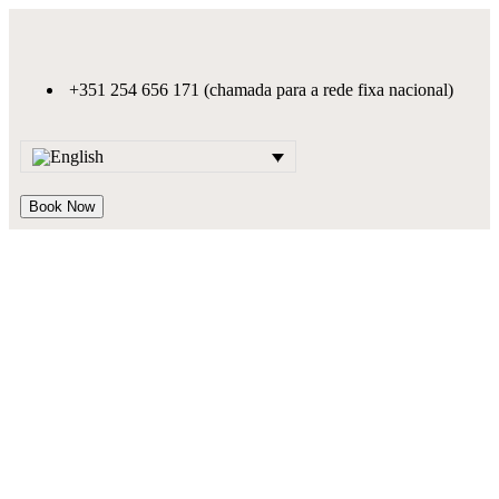
+351 254 656 171 (chamada para a rede fixa nacional)
Book Now