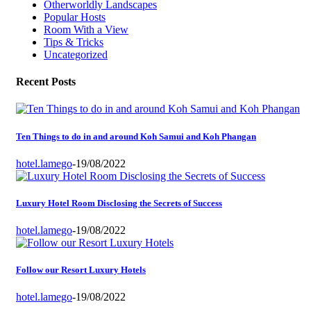
Otherworldly Landscapes
Popular Hosts
Room With a View
Tips & Tricks
Uncategorized
Recent Posts
Ten Things to do in and around Koh Samui and Koh Phangan
hotel.lamego
-
19/08/2022
Luxury Hotel Room Disclosing the Secrets of Success
hotel.lamego
-
19/08/2022
Follow our Resort Luxury Hotels
hotel.lamego
-
19/08/2022