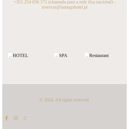
+351 254 656 171
(chamada para a rede fixa nacional) -
reservas@lamegohotel.pt
© 2024. All rights reserved.