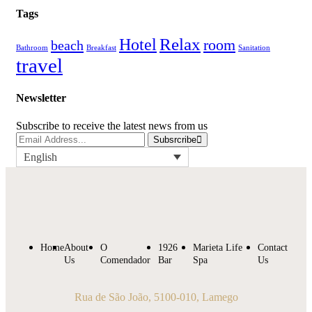
Tags
Relax
Hotel
room
beach
Bathroom
Breakfast
Sanitation
travel
Newsletter
Subscribe to receive the latest news from us
Subsrcribe
English
Home
About
O
1926
Marieta Life
Contact
Us
Comendador
Bar
Spa
Us
Rua de São João, 5100-010, Lamego