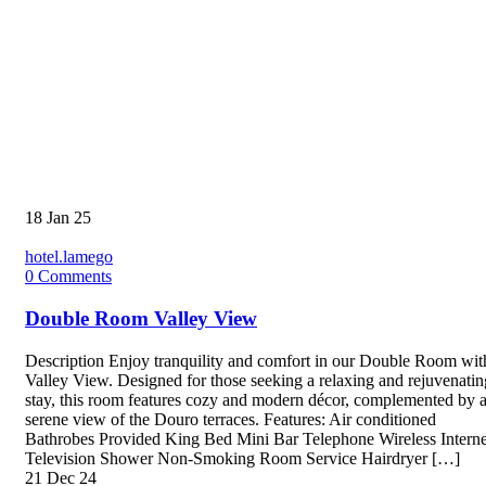
18
Jan 25
hotel.lamego
0
Comments
Double Room Valley View
Description Enjoy tranquility and comfort in our Double Room wit
Valley View. Designed for those seeking a relaxing and rejuvenatin
stay, this room features cozy and modern décor, complemented by 
serene view of the Douro terraces. Features: Air conditioned
Bathrobes Provided King Bed Mini Bar Telephone Wireless Interne
Television Shower Non-Smoking Room Service Hairdryer […]
21
Dec 24