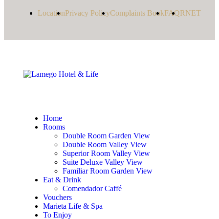
Location
Privacy Policy
Complaints Book
FAQ
RNET
Home
Rooms
Double Room Garden View
Double Room Valley View
Superior Room Valley View
Suite Deluxe Valley View
Familiar Room Garden View
Eat & Drink
Comendador Caffé
Vouchers
Marieta Life & Spa
To Enjoy