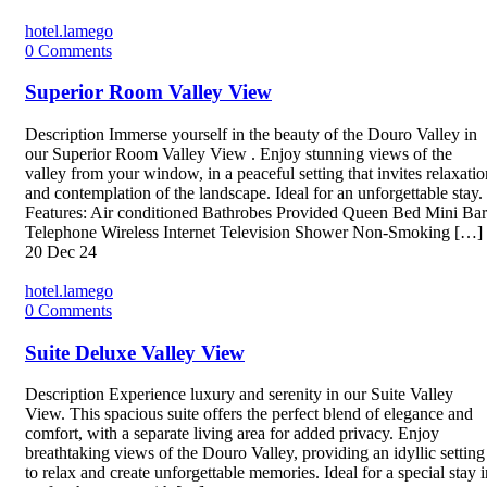
hotel.lamego
0
Comments
Superior Room Valley View
Description Immerse yourself in the beauty of the Douro Valley in
our Superior Room Valley View . Enjoy stunning views of the
valley from your window, in a peaceful setting that invites relaxatio
and contemplation of the landscape. Ideal for an unforgettable stay.
Features: Air conditioned Bathrobes Provided Queen Bed Mini Bar
Telephone Wireless Internet Television Shower Non-Smoking […]
20
Dec 24
hotel.lamego
0
Comments
Suite Deluxe Valley View
Description Experience luxury and serenity in our Suite Valley
View. This spacious suite offers the perfect blend of elegance and
comfort, with a separate living area for added privacy. Enjoy
breathtaking views of the Douro Valley, providing an idyllic setting
to relax and create unforgettable memories. Ideal for a special stay i