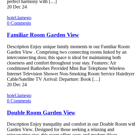
perfect harmony with […]
20
Dec 24
hotel.lamego
0
Comments
Familiar Room Garden View
Description Enjoy unique family moments in our Familiar Room
Garden View . Comprising two connecting rooms linked by an
interconnecting door, this space is ideal for maintaining both
closeness and comfort throughout your stay. Features: Air
conditioned Bathrobes Provided Mini Bar Telephone Wireless
Internet Television Shower Non-Smoking Room Service Hairdryer
Cable/Satellite TV Arrival: Departure: Book […]
20
Dec 24
hotel.lamego
0
Comments
Double Room Garden View
Description Enjoy tranquility and comfort in our Double Room wit
Garden View. Designed for those seeking a relaxing and
rejuvenating stay, this room offers cozy and modern décor,