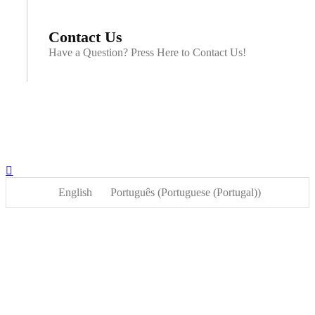
Contact Us
Have a Question? Press Here to Contact Us!
English
Português
(
Portuguese (Portugal)
)