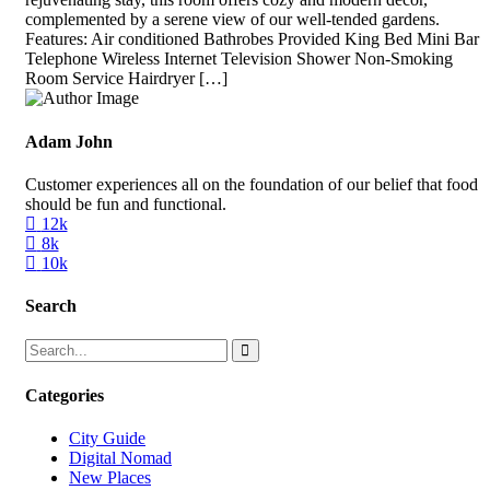
complemented by a serene view of our well-tended gardens.
Features: Air conditioned Bathrobes Provided King Bed Mini Bar
Telephone Wireless Internet Television Shower Non-Smoking
Room Service Hairdryer […]
Adam John
Customer experiences all on the foundation of our belief that food
should be fun and functional.
12k
8k
10k
Search
Categories
City Guide
Digital Nomad
New Places