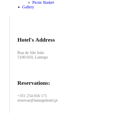
Picnic Basket
Gallery
Hotel's Address
Rua de São João
5100-010, Lamego
Reservations:
+351 254 656 171
reservas@lamegohotel.pt