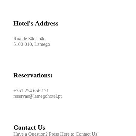
Hotel's Address
Rua de São João
5100-010, Lamego
Reservations:
+351 254 656 171
reservas@lamegohotel.pt
Contact Us
Have a Question? Press Here to Contact Us!