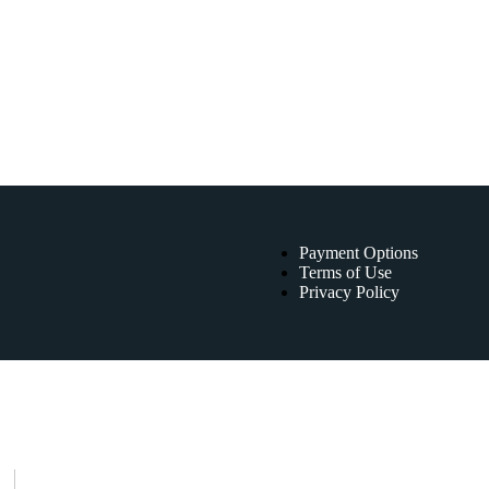
Payment Options
Terms of Use
Privacy Policy