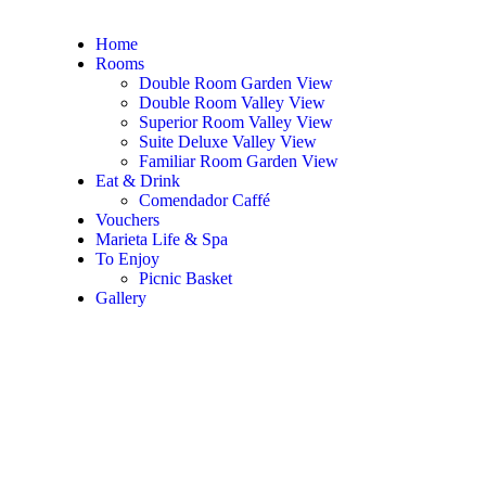
Home
Rooms
Double Room Garden View
Double Room Valley View
Superior Room Valley View
Suite Deluxe Valley View
Familiar Room Garden View
Eat & Drink
Comendador Caffé
Vouchers
Marieta Life & Spa
To Enjoy
Picnic Basket
Gallery