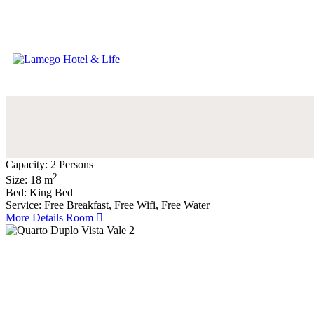
Capacity:
2 Persons
2
Size:
18
m
Bed:
King Bed
Service:
Free Breakfast, Free Wifi, Free Water
More Details Room