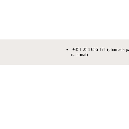
+351 254 656 171 (chamada par
nacional)