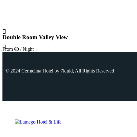
Double Room Valley View
From
€0
/ Night
© 2024 Cermelina Hotel by
7iquid
, All Rights Reserved