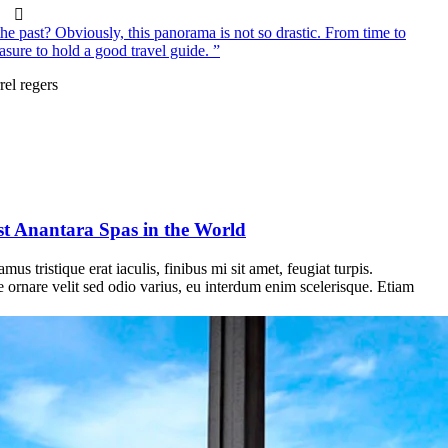
e past? Obviously, this panorama is not so drastic. From time to
asure to hold a good travel guide. ”
rel regers
st Anantara Spas in the World
us tristique erat iaculis, finibus mi sit amet, feugiat turpis.
e ornare velit sed odio varius, eu interdum enim scelerisque. Etiam