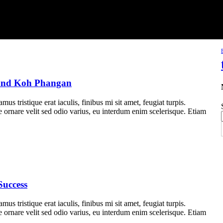
 and Koh Phangan
us tristique erat iaculis, finibus mi sit amet, feugiat turpis.
e ornare velit sed odio varius, eu interdum enim scelerisque. Etiam
Success
us tristique erat iaculis, finibus mi sit amet, feugiat turpis.
e ornare velit sed odio varius, eu interdum enim scelerisque. Etiam