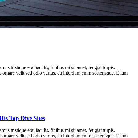
us tristique erat iaculis, finibus mi sit amet, feugiat turpis.
e ornare velit sed odio varius, eu interdum enim scelerisque. Etiam
His Top Dive Sites
us tristique erat iaculis, finibus mi sit amet, feugiat turpis.
e ornare velit sed odio varius, eu interdum enim scelerisque. Etiam