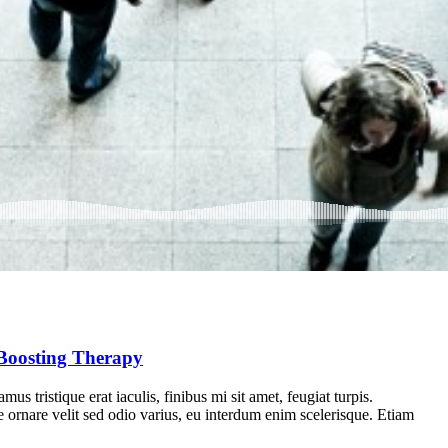
Boosting Therapy
us tristique erat iaculis, finibus mi sit amet, feugiat turpis.
e ornare velit sed odio varius, eu interdum enim scelerisque. Etiam