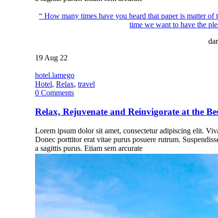
“ How many times have you heard that paper is matter of th
time we want to have the ple
dar
19
Aug 22
hotel.lamego
Hotel
,
Relax
,
travel
0
Comments
Relax, Rejuvenate and Reinvigorate at the Be
Lorem ipsum dolor sit amet, consectetur adipiscing elit. Vivam
Donec porttitor erat vitae purus posuere rutrum. Suspendiss
a sagittis purus. Etiam sem arcurate