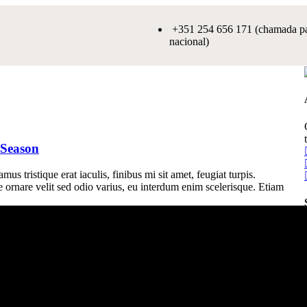
+351 254 656 171 (chamada par
nacional)
 Season
us tristique erat iaculis, finibus mi sit amet, feugiat turpis.
e ornare velit sed odio varius, eu interdum enim scelerisque. Etiam