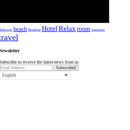
hotel.lamego
-
19/08/2022
Tags
Relax
Hotel
room
beach
Bathroom
Breakfast
Sanitation
travel
Newsletter
Subscribe to receive the latest news from us
Subsrcribe
English