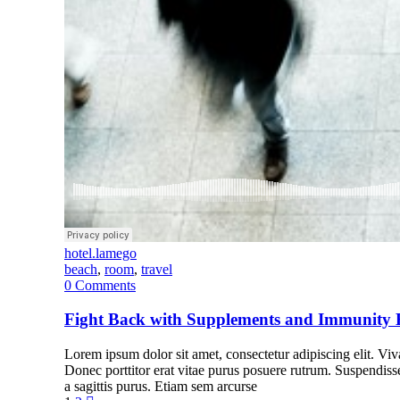
hotel.lamego
beach
,
room
,
travel
0
Comments
Fight Back with Supplements and Immunity 
Lorem ipsum dolor sit amet, consectetur adipiscing elit. Vivam
Donec porttitor erat vitae purus posuere rutrum. Suspendiss
a sagittis purus. Etiam sem arcurse