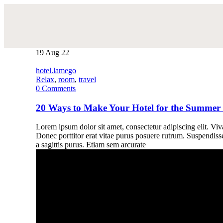
19
Aug 22
hotel.lamego
Relax
,
room
,
travel
0
Comments
20 Ways to Make Your Hotel for the Summer
Lorem ipsum dolor sit amet, consectetur adipiscing elit. Vivam
Donec porttitor erat vitae purus posuere rutrum. Suspendiss
a sagittis purus. Etiam sem arcurate