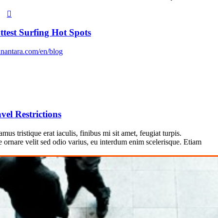
ttest Surfing Hot Spots
nantara.com/en/blog
vel Restrictions
us tristique erat iaculis, finibus mi sit amet, feugiat turpis.
e ornare velit sed odio varius, eu interdum enim scelerisque. Etiam