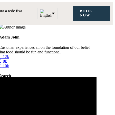
a a rede fixa
BOOK
NOW
Adam John
Customer experiences all on the foundation of our belief
that food should be fun and functional.
12k
8k
10k
Search
Categories
City Guide
Digital Nomad