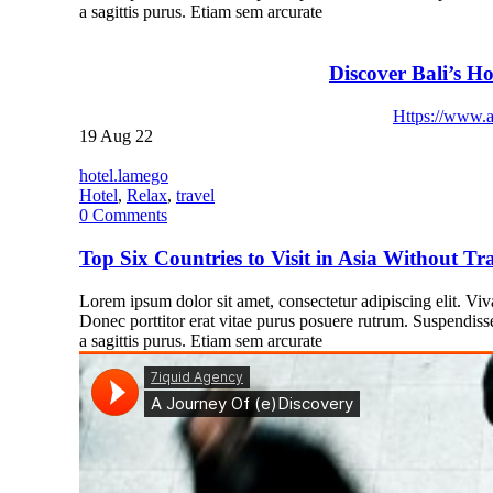
a sagittis purus. Etiam sem arcurate
Discover Bali’s Ho
Https://www.a
19
Aug 22
hotel.lamego
Hotel
,
Relax
,
travel
0
Comments
Top Six Countries to Visit in Asia Without Tra
Lorem ipsum dolor sit amet, consectetur adipiscing elit. Vivam
Donec porttitor erat vitae purus posuere rutrum. Suspendiss
a sagittis purus. Etiam sem arcurate