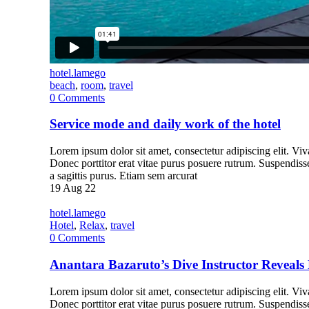
hotel.lamego
beach
,
room
,
travel
0
Comments
Service mode and daily work of the hotel
Lorem ipsum dolor sit amet, consectetur adipiscing elit. Vivam
Donec porttitor erat vitae purus posuere rutrum. Suspendiss
a sagittis purus. Etiam sem arcurat
19
Aug 22
hotel.lamego
Hotel
,
Relax
,
travel
0
Comments
Anantara Bazaruto’s Dive Instructor Reveals 
Lorem ipsum dolor sit amet, consectetur adipiscing elit. Vivam
Donec porttitor erat vitae purus posuere rutrum. Suspendiss