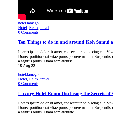
hotel.lamego
Hotel
,
Relax
,
travel
0
Comments
Ten Things to do in and around Koh Samui
Lorem ipsum dolor sit amet, consectetur adipiscing elit. Vivam
Donec porttitor erat vitae purus posuere rutrum. Suspendiss
a sagittis purus. Etiam sem arcurse
19
Aug 22
hotel.lamego
Hotel
,
Relax
,
travel
0
Comments
Luxury Hotel Room Disclosing the Secrets of 
Lorem ipsum dolor sit amet, consectetur adipiscing elit. Vivam
Donec porttitor erat vitae purus posuere rutrum. Suspendiss
a sagittis purus. Etiam sem arcurate